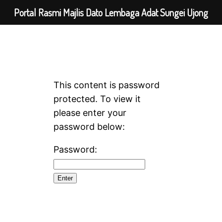
Portal Rasmi Majlis Dato Lembaga Adat Sungei Ujong
This content is password
protected. To view it
please enter your
password below:
Password: