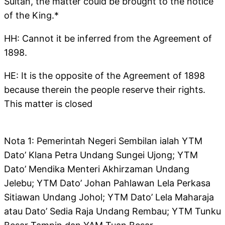
Sultan, the matter could be brought to the notice
of the King.*
HH: Cannot it be inferred from the Agreement of
1898.
HE: It is the opposite of the Agreement of 1898
because therein the people reserve their rights.
This matter is closed
Nota 1: Pemerintah Negeri Sembilan ialah YTM
Dato’ Klana Petra Undang Sungei Ujong; YTM
Dato’ Mendika Menteri Akhirzaman Undang
Jelebu; YTM Dato’ Johan Pahlawan Lela Perkasa
Sitiawan Undang Johol; YTM Dato’ Lela Maharaja
atau Dato’ Sedia Raja Undang Rembau; YTM Tunku