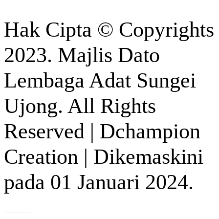
Hak Cipta © Copyrights
2023. Majlis Dato
Lembaga Adat Sungei
Ujong. All Rights
Reserved | Dchampion
Creation | Dikemaskini
pada 01 Januari 2024.