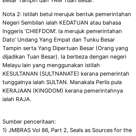
Besar Tampin dan YAM Tuan Besar.
Nota 2: Istilah betul merujuk bentuk pemerintahan
Negeri Sembilan ialah KEDATUAN atau bahasa
Inggeris ‘CHIEFDOM’. Ia merujuk pemerintahan
Dato’ Undang Yang Empat dan Tunku Besar
Tampin serta Yang Dipertuan Besar (Orang yang
dijadikan Tuan Besar). Ia berbeza dengan negeri
Melayu lain yang menggunakan istilah
KESULTANAN (SULTNANATE) kerana pemerintah
tunggalnya ialah SULTAN. Manakala Perlis pula
KERAJAAN (KINGDOM) kerana pemerintahnya
ialah RAJA.
Sumber penceritaan:
1) JMBRAS Vol 86, Part 2, Seals as Sources for the