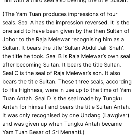
him with a third seal also bearing the title ‘Sultan’.
(The Yam Tuan produces impressions of four
seals. Seal A has the impression reversed. It is the
one said to have been given by the then Sultan of
Johor to the Raja Melewar recognising him as a
Sultan. It bears the title ‘Sultan Abdul Jalil Shah’,
the title he took. Seal B is Raja Melewar’s own seal
after becoming Sultan. It bears the title Sultan.
Seal C is the seal of Raja Melewar’s son. It also
bears the title Sultan. These three seals, according
to His Highness, were in use up to the time of Yam
Tuan Antah. Seal D is the seal made by Tungku
Antah for himself and bears the title Sultan Antah.
It was only recognised by one Undang (Lawgiver)
and was given up when Tungku Antah became
Yam Tuan Besar of Sri Menanti.)