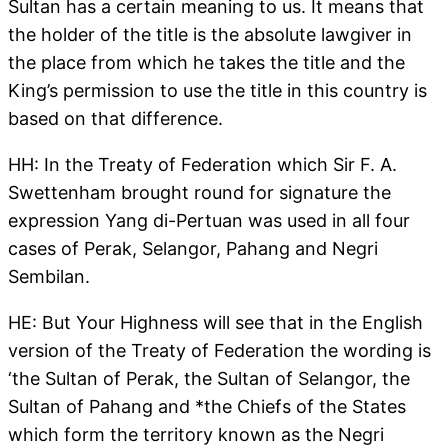
Sultan has a certain meaning to us. It means that
the holder of the title is the absolute lawgiver in
the place from which he takes the title and the
King’s permission to use the title in this country is
based on that difference.
HH: In the Treaty of Federation which Sir F. A.
Swettenham brought round for signature the
expression Yang di-Pertuan was used in all four
cases of Perak, Selangor, Pahang and Negri
Sembilan.
HE: But Your Highness will see that in the English
version of the Treaty of Federation the wording is
‘the Sultan of Perak, the Sultan of Selangor, the
Sultan of Pahang and *the Chiefs of the States
which form the territory known as the Negri