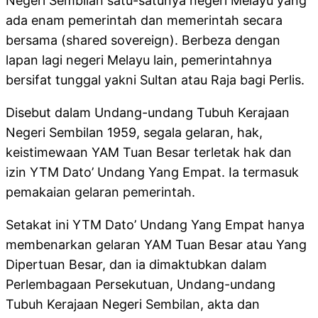
Negeri Sembilan satu-satunya negeri Melayu yang
ada enam pemerintah dan memerintah secara
bersama (shared sovereign). Berbeza dengan
lapan lagi negeri Melayu lain, pemerintahnya
bersifat tunggal yakni Sultan atau Raja bagi Perlis.
Disebut dalam Undang-undang Tubuh Kerajaan
Negeri Sembilan 1959, segala gelaran, hak,
keistimewaan YAM Tuan Besar terletak hak dan
izin YTM Dato’ Undang Yang Empat. Ia termasuk
pemakaian gelaran pemerintah.
Setakat ini YTM Dato’ Undang Yang Empat hanya
membenarkan gelaran YAM Tuan Besar atau Yang
Dipertuan Besar, dan ia dimaktubkan dalam
Perlembagaan Persekutuan, Undang-undang
Tubuh Kerajaan Negeri Sembilan, akta dan