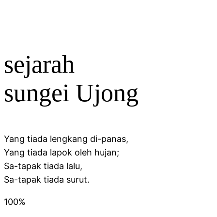
sejarah
sungei Ujong
Yang tiada lengkang di-panas,
Yang tiada lapok oleh hujan;
Sa-tapak tiada lalu,
Sa-tapak tiada surut.
100%