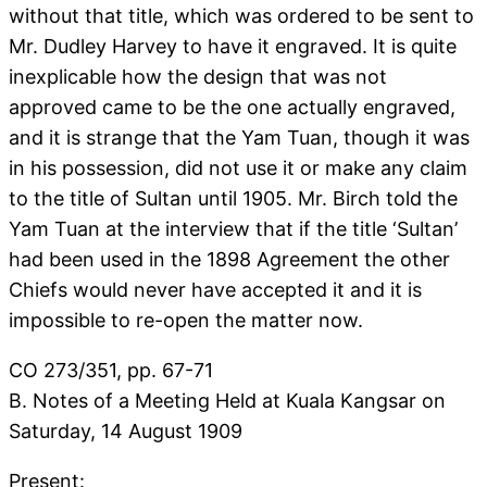
without that title, which was ordered to be sent to
Mr. Dudley Harvey to have it engraved. It is quite
inexplicable how the design that was not
approved came to be the one actually engraved,
and it is strange that the Yam Tuan, though it was
in his possession, did not use it or make any claim
to the title of Sultan until 1905. Mr. Birch told the
Yam Tuan at the interview that if the title ‘Sultan’
had been used in the 1898 Agreement the other
Chiefs would never have accepted it and it is
impossible to re-open the matter now.
CO 273/351, pp. 67-71
B. Notes of a Meeting Held at Kuala Kangsar on
Saturday, 14 August 1909
Present: