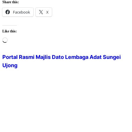
Share this:
Facebook
X
Like this:
Loading…
Portal Rasmi Majlis Dato Lembaga Adat Sungei
Ujong