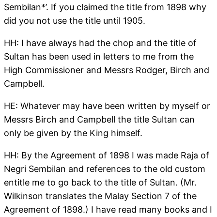
Sembilan*’. If you claimed the title from 1898 why
did you not use the title until 1905.
HH: I have always had the chop and the title of
Sultan has been used in letters to me from the
High Commissioner and Messrs Rodger, Birch and
Campbell.
HE: Whatever may have been written by myself or
Messrs Birch and Campbell the title Sultan can
only be given by the King himself.
HH: By the Agreement of 1898 I was made Raja of
Negri Sembilan and references to the old custom
entitle me to go back to the title of Sultan. (Mr.
Wilkinson translates the Malay Section 7 of the
Agreement of 1898.) I have read many books and I