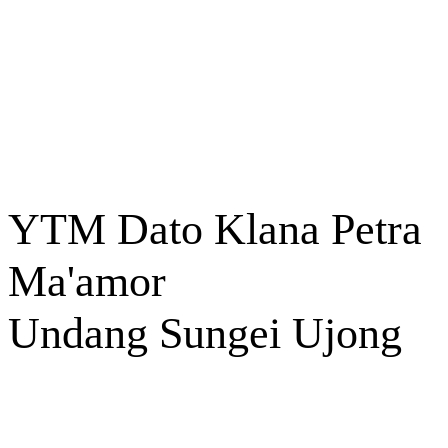
YTM Dato Klana Petra
Ma'amor
Undang Sungei Ujong