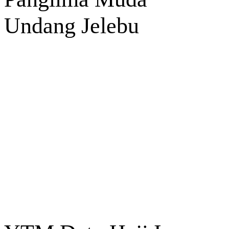
Undang Jelebu