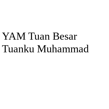
YAM Tuan Besar
Tuanku Muhammad