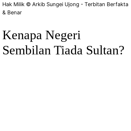
Hak Milik © Arkib Sungei Ujong - Terbitan Berfakta
& Benar
Kenapa Negeri
Sembilan Tiada Sultan?