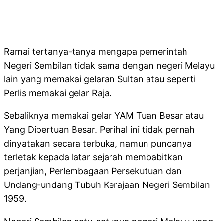
Ramai tertanya-tanya mengapa pemerintah
Negeri Sembilan tidak sama dengan negeri Melayu
lain yang memakai gelaran Sultan atau seperti
Perlis memakai gelar Raja.
Sebaliknya memakai gelar YAM Tuan Besar atau
Yang Dipertuan Besar. Perihal ini tidak pernah
dinyatakan secara terbuka, namun puncanya
terletak kepada latar sejarah membabitkan
perjanjian, Perlembagaan Persekutuan dan
Undang-undang Tubuh Kerajaan Negeri Sembilan
1959.