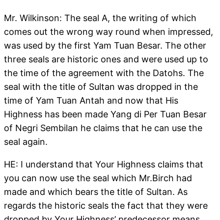
Mr. Wilkinson: The seal A, the writing of which
comes out the wrong way round when impressed,
was used by the first Yam Tuan Besar. The other
three seals are historic ones and were used up to
the time of the agreement with the Datohs. The
seal with the title of Sultan was dropped in the
time of Yam Tuan Antah and now that His
Highness has been made Yang di Per Tuan Besar
of Negri Sembilan he claims that he can use the
seal again.
HE: I understand that Your Highness claims that
you can now use the seal which Mr.Birch had
made and which bears the title of Sultan. As
regards the historic seals the fact that they were
dropped by Your Highness’ predecessor means