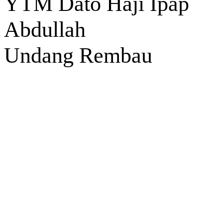
YTM Dato Haji Ipap
Abdullah
Undang Rembau