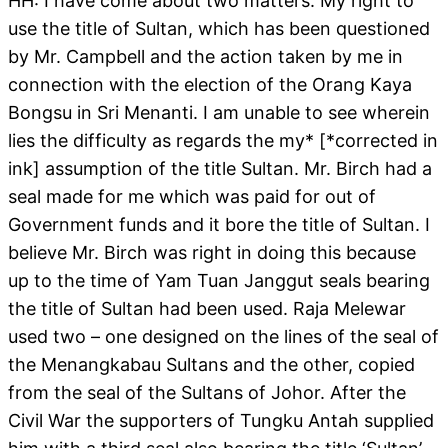
HH: I have come about two matters. My right to
use the title of Sultan, which has been questioned
by Mr. Campbell and the action taken by me in
connection with the election of the Orang Kaya
Bongsu in Sri Menanti. I am unable to see wherein
lies the difficulty as regards the my* [*corrected in
ink] assumption of the title Sultan. Mr. Birch had a
seal made for me which was paid for out of
Government funds and it bore the title of Sultan. I
believe Mr. Birch was right in doing this because
up to the time of Yam Tuan Janggut seals bearing
the title of Sultan had been used. Raja Melewar
used two – one designed on the lines of the seal of
the Menangkabau Sultans and the other, copied
from the seal of the Sultans of Johor. After the
Civil War the supporters of Tungku Antah supplied