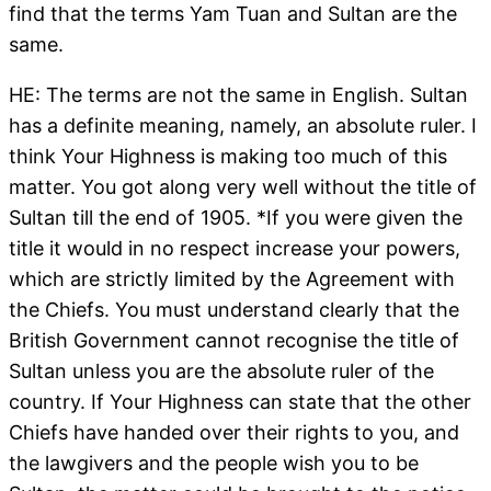
find that the terms Yam Tuan and Sultan are the
same.
HE: The terms are not the same in English. Sultan
has a definite meaning, namely, an absolute ruler. I
think Your Highness is making too much of this
matter. You got along very well without the title of
Sultan till the end of 1905. *If you were given the
title it would in no respect increase your powers,
which are strictly limited by the Agreement with
the Chiefs. You must understand clearly that the
British Government cannot recognise the title of
Sultan unless you are the absolute ruler of the
country. If Your Highness can state that the other
Chiefs have handed over their rights to you, and
the lawgivers and the people wish you to be