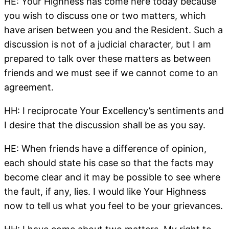
HE: Your Highness has come here today because
you wish to discuss one or two matters, which
have arisen between you and the Resident. Such a
discussion is not of a judicial character, but I am
prepared to talk over these matters as between
friends and we must see if we cannot come to an
agreement.
HH: I reciprocate Your Excellency’s sentiments and
I desire that the discussion shall be as you say.
HE: When friends have a difference of opinion,
each should state his case so that the facts may
become clear and it may be possible to see where
the fault, if any, lies. I would like Your Highness
now to tell us what you feel to be your grievances.