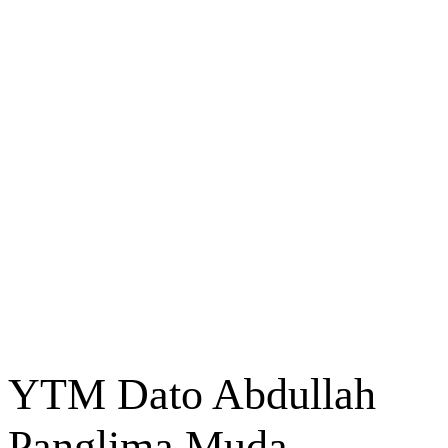
YTM Dato Abdullah
Panglima Muda