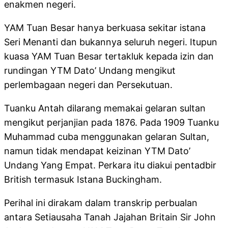
enakmen negeri.
YAM Tuan Besar hanya berkuasa sekitar istana
Seri Menanti dan bukannya seluruh negeri. Itupun
kuasa YAM Tuan Besar tertakluk kepada izin dan
rundingan YTM Dato’ Undang mengikut
perlembagaan negeri dan Persekutuan.
Tuanku Antah dilarang memakai gelaran sultan
mengikut perjanjian pada 1876. Pada 1909 Tuanku
Muhammad cuba menggunakan gelaran Sultan,
namun tidak mendapat keizinan YTM Dato’
Undang Yang Empat. Perkara itu diakui pentadbir
British termasuk Istana Buckingham.
Perihal ini dirakam dalam transkrip perbualan
antara Setiausaha Tanah Jajahan Britain Sir John