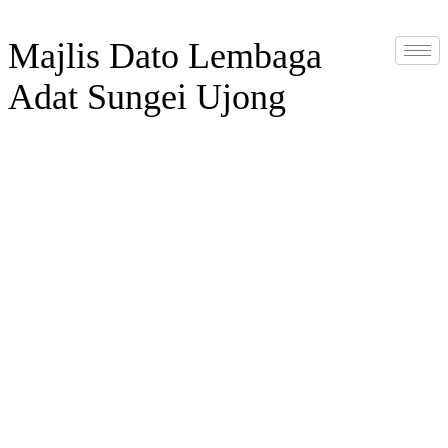
Majlis Dato Lembaga
Adat Sungei Ujong