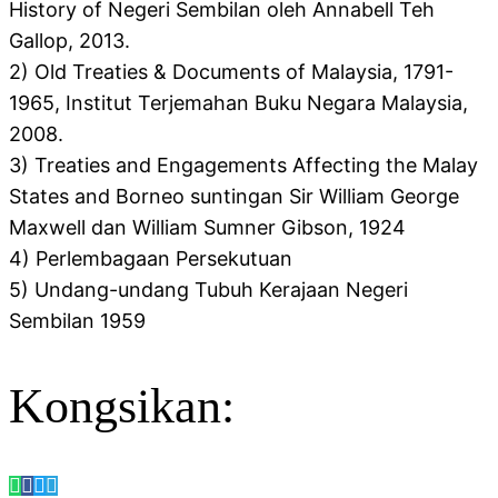
History of Negeri Sembilan oleh Annabell Teh
Gallop, 2013.
2) Old Treaties & Documents of Malaysia, 1791-
1965, Institut Terjemahan Buku Negara Malaysia,
2008.
3) Treaties and Engagements Affecting the Malay
States and Borneo suntingan Sir William George
Maxwell dan William Sumner Gibson, 1924
4) Perlembagaan Persekutuan
5) Undang-undang Tubuh Kerajaan Negeri
Sembilan 1959
Kongsikan: