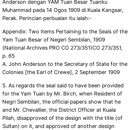
Anderson dengan YAM Tuan Besar Tuanku
Muhammad pada 14 Ogos 1909 di Kuala Kangsar,
Perak. Perincian perbualan itu ialah:-
Appendix: Two Items Pertaining to the Seals of the
Yam Tuan Besar of Negeri Sembilan, 1909
(National Archives PRO CO 273/351)CO 273/351,
p. 65
A. John Anderson to the Secretary of State for the
Colonies [the Earl of Crewe], 2 September 1909
5. As regards the seal said to have been provided
for the Yam Tuan by Mr. Birch, when Resident of
Negri Sembilan, the official papers show that he
and Mr. Chevallier, the District Officer at Kuala
Pilah, disapproved of the design with the title (of
Sultan) on it, and approved of another design