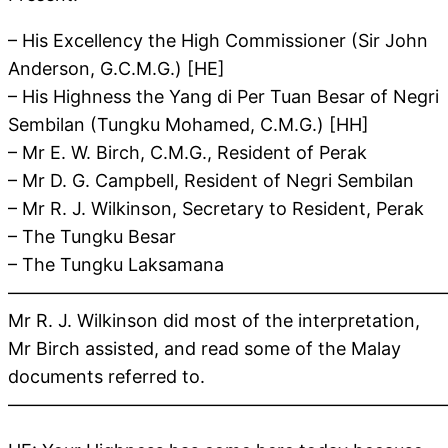
– His Excellency the High Commissioner (Sir John
Anderson, G.C.M.G.) [HE]
– His Highness the Yang di Per Tuan Besar of Negri
Sembilan (Tungku Mohamed, C.M.G.) [HH]
– Mr E. W. Birch, C.M.G., Resident of Perak
– Mr D. G. Campbell, Resident of Negri Sembilan
– Mr R. J. Wilkinson, Secretary to Resident, Perak
– The Tungku Besar
– The Tungku Laksamana
————————————————————————
Mr R. J. Wilkinson did most of the interpretation,
Mr Birch assisted, and read some of the Malay
documents referred to.
————————————————————————