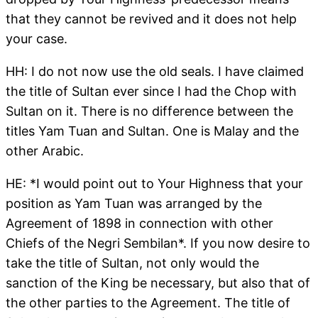
that they cannot be revived and it does not help
your case.
HH: I do not now use the old seals. I have claimed
the title of Sultan ever since I had the Chop with
Sultan on it. There is no difference between the
titles Yam Tuan and Sultan. One is Malay and the
other Arabic.
HE: *I would point out to Your Highness that your
position as Yam Tuan was arranged by the
Agreement of 1898 in connection with other
Chiefs of the Negri Sembilan*. If you now desire to
take the title of Sultan, not only would the
sanction of the King be necessary, but also that of
the other parties to the Agreement. The title of